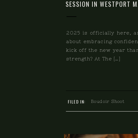
SESSION IN WESTPORT M
2025 is officially here, 
about embracing confidenc
kick off the new year th
strength? At The […]
FILED IN:
Boudoir Shoot