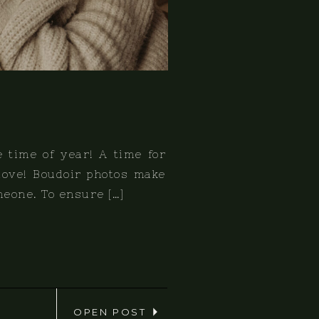
e time of year! A time for
 love! Boudoir photos make
omeone. To ensure […]
OPEN POST