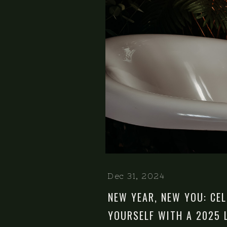
Dec 31, 2024
NEW YEAR, NEW YOU: CE
YOURSELF WITH A 2025 