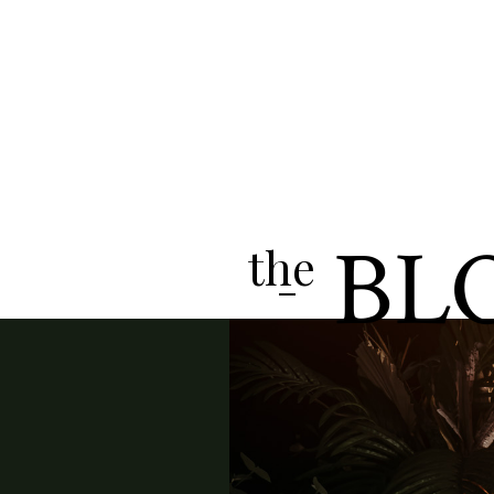
BL
the