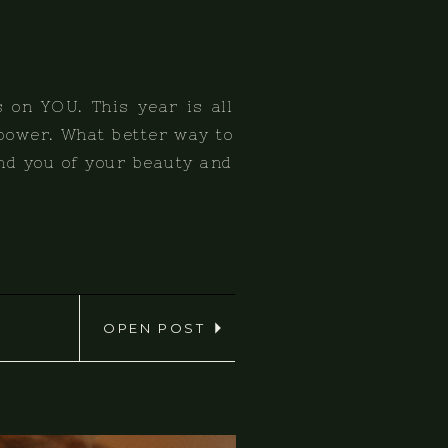
s on YOU. This year is all
 power. What better way to
nd you of your beauty and
OPEN POST