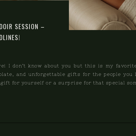
DOIR SESSION –
DLINES!
e! I don’t know about you but this is my favorit
colate, and unforgettable gifts for the people you
y gift for yourself or a surprise for that special s