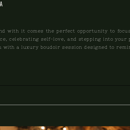
A
and with it comes the perfect opportunity to focu
e, celebrating self-love, and stepping into your
an with a luxury boudoir session designed to remi