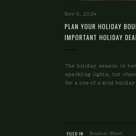
Nov 6, 2024
PLAN YOUR HOLIDAY BOU
IMPORTANT HOLIDAY DEA
The holiday season is her
sparkling lights, hot cho
for a one of a kind holida
FILED IN:
Boudoir Shoot