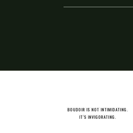
BOUDOIR IS NOT INTIMIDATING.
IT'S INVIGORATING.