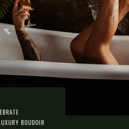
LEBRATE
LUXURY BOUDOIR