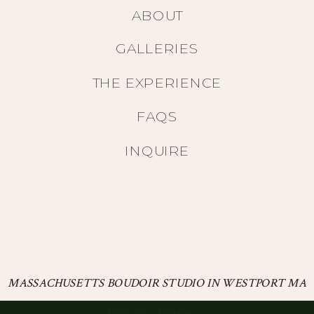
ABOUT
GALLERIES
THE EXPERIENCE
FAQS
INQUIRE
MASSACHUSETTS BOUDOIR STUDIO IN WESTPORT MA