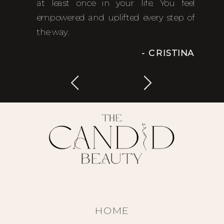
at least once in your life. You feel
empowered and uplifted every step of
the way.
- CRISTINA
HOME