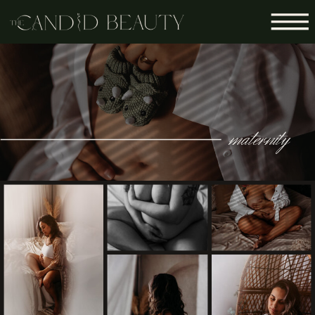
maternity