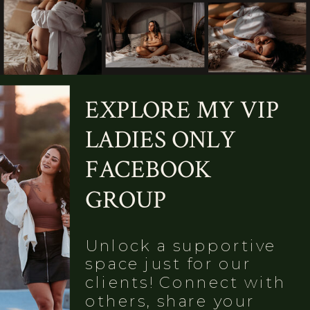
EXPLORE MY VIP
LADIES ONLY
FACEBOOK
GROUP
Unlock a supportive
space just for our
clients! Connect with
others, share your