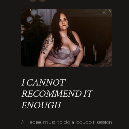
I CANNOT
RECOMMEND IT
ENOUGH
All ladies must to do a boudoir session