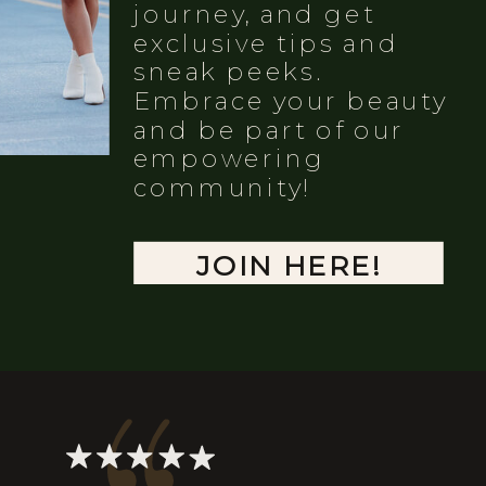
journey, and get
exclusive tips and
sneak peeks.
Embrace your beauty
and be part of our
empowering
community!
JOIN HERE!